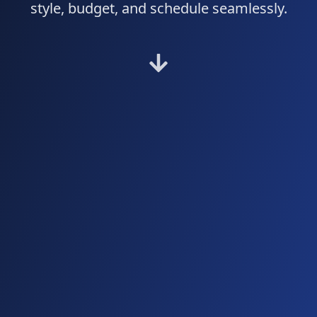
style, budget, and schedule seamlessly.