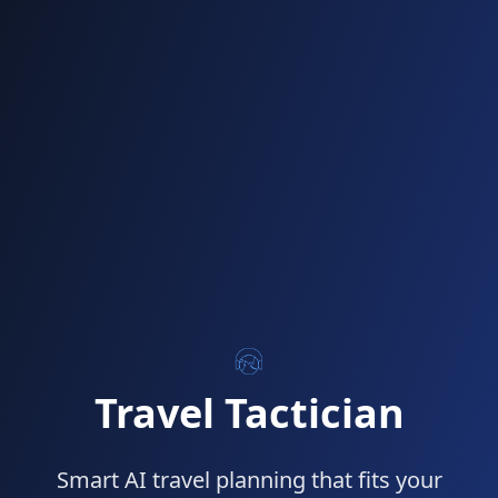
Travel Tactician
Smart AI travel planning that fits your